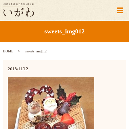
メ
sweets_img012
HOME
sweets_img012
2018/11/12