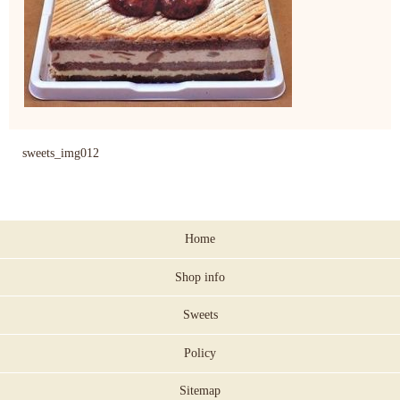
sweets_img012
Home
Shop info
Sweets
Policy
Sitemap