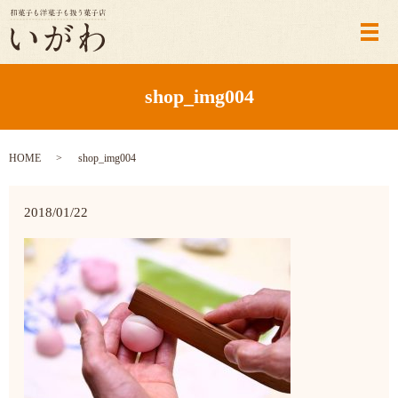
メ
shop_img004
HOME
shop_img004
2018/01/22