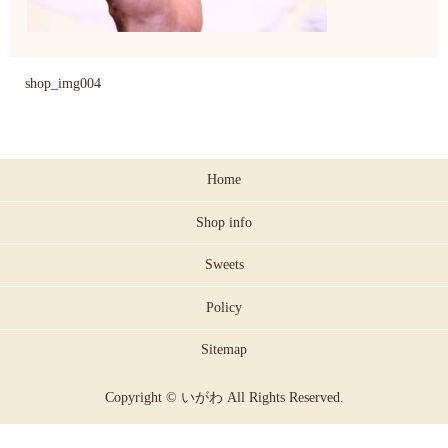
shop_img004
Home
Shop info
Sweets
Policy
Sitemap
Copyright © いがわ All Rights Reserved.