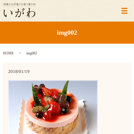
メ
img002
HOME
img002
2018/01/19