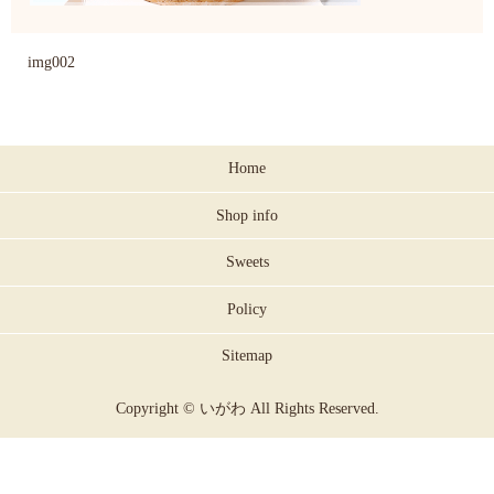
img002
Home
Shop info
Sweets
Policy
Sitemap
Copyright © いがわ All Rights Reserved.