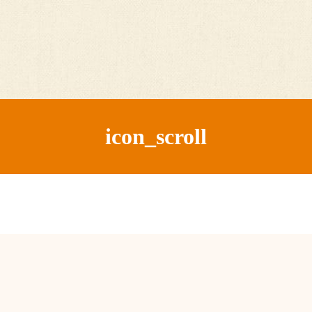
icon_scroll