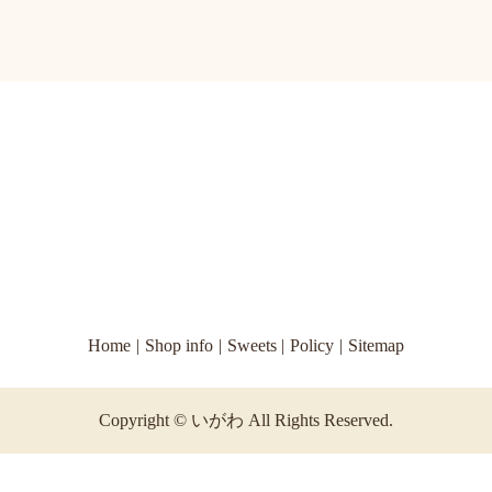
Home
Shop info
Sweets
Policy
Sitemap
Copyright © いがわ All Rights Reserved.