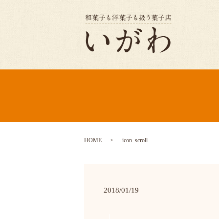
HOME
icon_scroll
2018/01/19