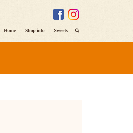
Home
Shop info
Sweets
search