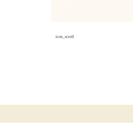
icon_scroll