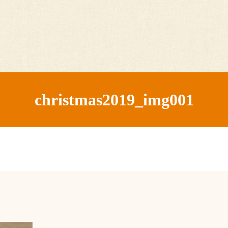
christmas2019_img001