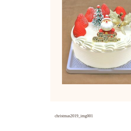
christmas2019_img001