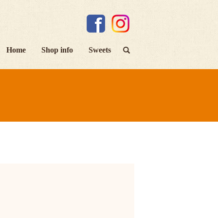
Home
Shop info
Sweets
search