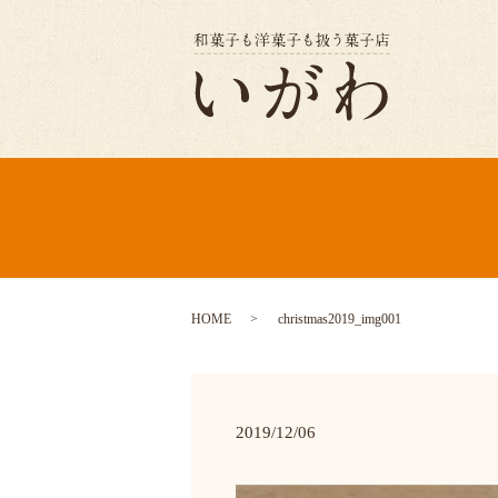
HOME
christmas2019_img001
2019/12/06