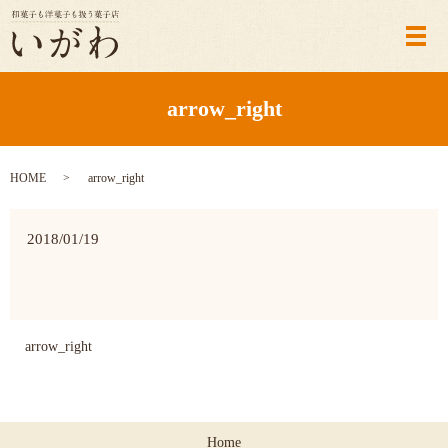
メ
arrow_right
HOME
arrow_right
2018/01/19
arrow_right
Home