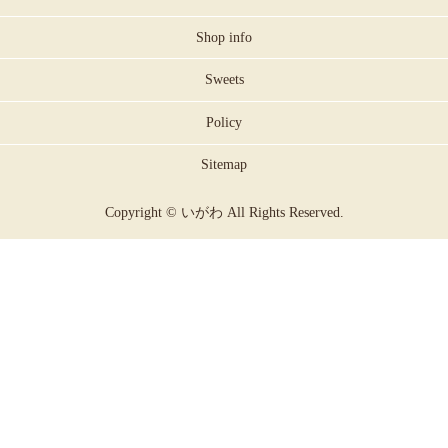
Shop info
Sweets
Policy
Sitemap
Copyright © いがわ All Rights Reserved.