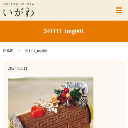
メ
241111_img001
HOME
241111_img001
2024/11/11