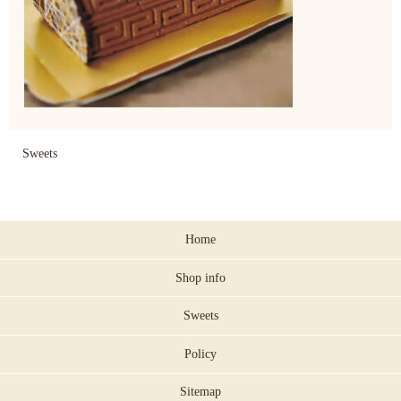
Sweets
Home
Shop info
Sweets
Policy
Sitemap